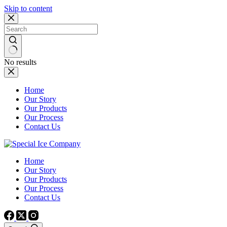
Skip to content
No results
Home
Our Story
Our Products
Our Process
Contact Us
Home
Our Story
Our Products
Our Process
Contact Us