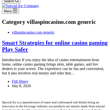
Search
Menu
Category
villaspincasino.com generic
villaspincasino.com generic
Smart Strategies for online casino gaming
Play Safer
Introduction If you enjoy the idea of casino entertainment from
home, online casino gaming brings slots, table games, and live
dealers to your screen. The experience can be fun and convenient,
but it also involves real money and rules that…
Fiifi Biney
July 8, 2026
Special Ice is a manufacturer of water and carbonated soft drinks being an
innovator in the beverage industry our products are mainly made from natural