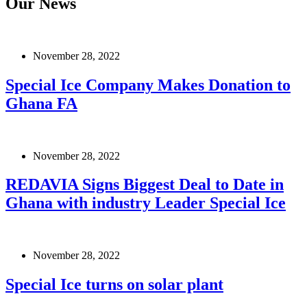
Our News
November 28, 2022
Special Ice Company Makes Donation to
Ghana FA
November 28, 2022
REDAVIA Signs Biggest Deal to Date in
Ghana with industry Leader Special Ice
November 28, 2022
Special Ice turns on solar plant