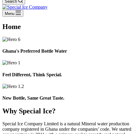
Search
Menu
Home
Ghana's Preferred Bottle Water
Feel Different, Think Special.
New Bottle, Same Great Taste.
Why Special Ice?
Special Ice Company Limited is a natural Mineral water production
company registered in Ghana under the companies’ code. We started