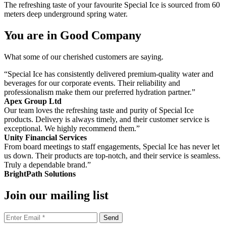
The refreshing taste of your favourite Special Ice is sourced from 60
meters deep underground spring water.
You are in Good Company
What some of our cherished customers are saying.
“Special Ice has consistently delivered premium-quality water and
beverages for our corporate events. Their reliability and
professionalism make them our preferred hydration partner.”
Apex Group Ltd
Our team loves the refreshing taste and purity of Special Ice
products. Delivery is always timely, and their customer service is
exceptional. We highly recommend them.”
Unity Financial Services
From board meetings to staff engagements, Special Ice has never let
us down. Their products are top-notch, and their service is seamless.
Truly a dependable brand.”
BrightPath Solutions
Join our mailing list
Send