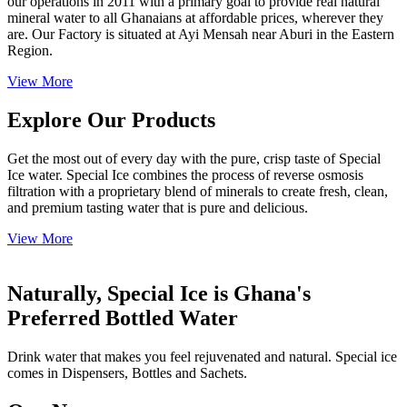
our operations in 2011 with a primary goal to provide real natural
mineral water to all Ghanaians at affordable prices, wherever they
are. Our Factory is situated at Ayi Mensah near Aburi in the Eastern
Region.
View More
Explore Our Products
Get the most out of every day with the pure, crisp taste of Special
Ice water. Special Ice combines the process of reverse osmosis
filtration with a proprietary blend of minerals to create fresh, clean,
and premium tasting water that is pure and delicious.
View More
Naturally, Special Ice is Ghana's
Preferred Bottled Water
Drink water that makes you feel rejuvenated and natural. Special ice
comes in Dispensers, Bottles and Sachets.