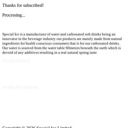
Thanks for subscribed!
Processing...
Special Ice is a manufacturer of water and carbonated soft drinks being an
innovator in the beverage industry our products are mainly made from natural
ingredients for health conscious consumers that is for our carbonated drinks.
Our water is sourced from the water table 60meters beneath the earth which is
devoid of any additives resulting in a real natural spring taste
HEAD OFFICE
10 Osubadu St. Dzorwulu
P.O.Box 8952 Accra Ghana
Phone:+233 302772 807
WORKING HOURS
Mon to Fri – 8.00 am – 5.00pm
Sat – 8.00am – 2.00pm
info@specialicelimited.com
www.specialicelimited.com
CONNECT WITH US