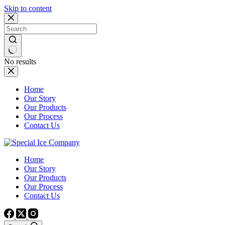
Skip to content
No results
Home
Our Story
Our Products
Our Process
Contact Us
Home
Our Story
Our Products
Our Process
Contact Us