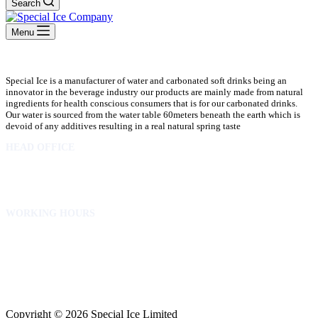
Search
Menu
Special Ice is a manufacturer of water and carbonated soft drinks being an
innovator in the beverage industry our products are mainly made from natural
ingredients for health conscious consumers that is for our carbonated drinks.
Our water is sourced from the water table 60meters beneath the earth which is
devoid of any additives resulting in a real natural spring taste
HEAD OFFICE
10 Osubadu St. Dzorwulu
P.O.Box 8952 Accra Ghana
Phone:+233 302772 807
WORKING HOURS
Mon to Fri – 8.00 am – 5.00pm
Sat – 8.00am – 2.00pm
info@specialicelimited.com
www.specialicelimited.com
CONNECT WITH US
Copyright © 2026 Special Ice Limited