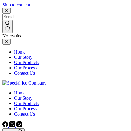
Skip to content
No results
Home
Our Story
Our Products
Our Process
Contact Us
Home
Our Story
Our Products
Our Process
Contact Us