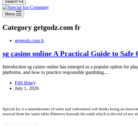
Search
Menu
Category
getgodz.com fr
getgodz.com fr
sg casino online A Practical Guide to Saf
Introduction sg casino online has emerged as a popular option for pl
platforms, and how to practice responsible gambling.…
Fiifi Biney
July 1, 2026
Special Ice is a manufacturer of water and carbonated soft drinks being an innova
sourced from the water table 60meters beneath the earth which is devoid of any addi
HEAD OFFICE
10 Osubadu St. Dzorwulu