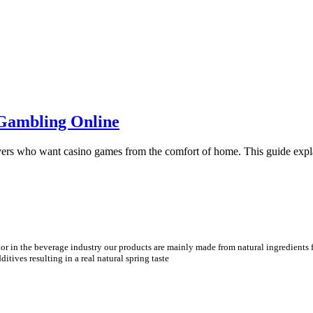
e Gambling Online
ayers who want casino games from the comfort of home. This guide expl
tor in the beverage industry our products are mainly made from natural ingredients f
tives resulting in a real natural spring taste