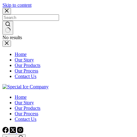
Skip to content
No results
Home
Our Story
Our Products
Our Process
Contact Us
Home
Our Story
Our Products
Our Process
Contact Us