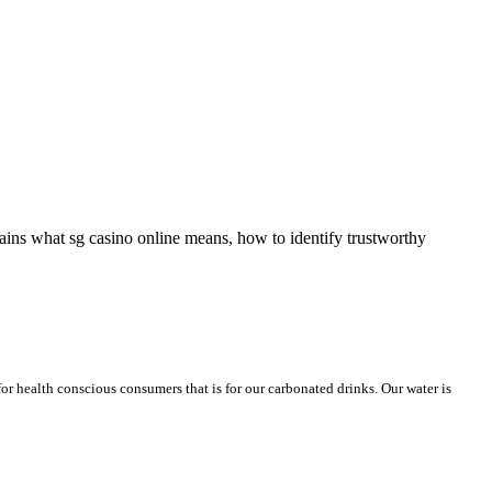
ains what sg casino online means, how to identify trustworthy
or health conscious consumers that is for our carbonated drinks. Our water is