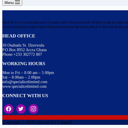
Menu
Special Ice is a manufacturer of water and carbonated soft drinks being an innova
sourced from the water table 60meters beneath the earth which is devoid of any addi
HEAD OFFICE
10 Osubadu St. Dzorwulu
P.O.Box 8952 Accra Ghana
Phone:+233 302772 807
WORKING HOURS
Mon to Fri – 8.00 am – 5.00pm
Sat – 8.00am – 2.00pm
info@specialicelimited.com
www.specialicelimited.com
CONNECT WITH US
Copyright © 2026 Special Ice Limited