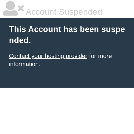
Account Suspended
This Account has been suspe
nded.
Contact your hosting provider
for more
information.