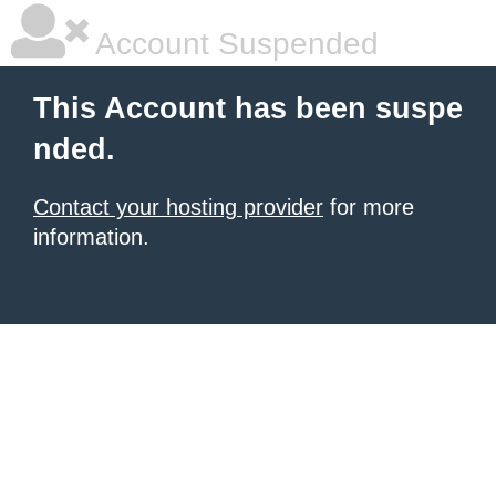
Account Suspended
This Account has been suspe
nded.
Contact your hosting provider
for more
information.