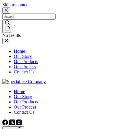
Skip to content
No results
Home
Our Story
Our Products
Our Process
Contact Us
Home
Our Story
Our Products
Our Process
Contact Us