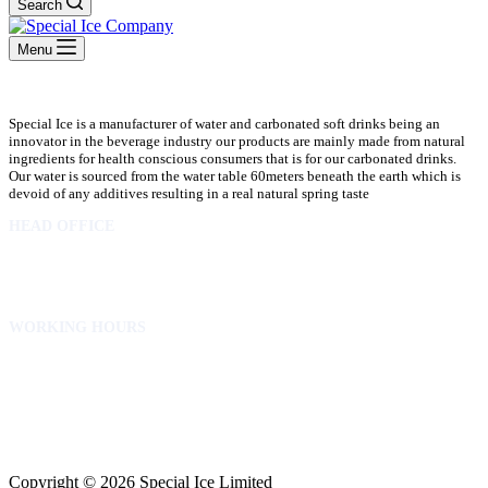
Search
Menu
Special Ice is a manufacturer of water and carbonated soft drinks being an
innovator in the beverage industry our products are mainly made from natural
ingredients for health conscious consumers that is for our carbonated drinks.
Our water is sourced from the water table 60meters beneath the earth which is
devoid of any additives resulting in a real natural spring taste
HEAD OFFICE
10 Osubadu St. Dzorwulu
P.O.Box 8952 Accra Ghana
Phone:+233 302772 807
WORKING HOURS
Mon to Fri – 8.00 am – 5.00pm
Sat – 8.00am – 2.00pm
info@specialicelimited.com
www.specialicelimited.com
CONNECT WITH US
Copyright © 2026 Special Ice Limited