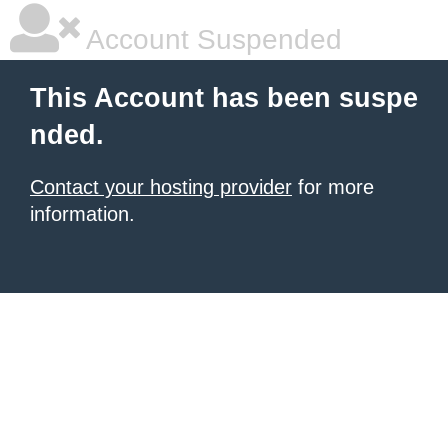
Account Suspended
This Account has been suspe
nded.
Contact your hosting provider
for more
information.