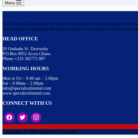
Menu
Special Ice is a manufacturer of water and carbonated soft drinks being an innova
sourced from the water table 60meters beneath the earth which is devoid of any addi
HEAD OFFICE
10 Osubadu St. Dzorwulu
P.O.Box 8952 Accra Ghana
Phone:+233 302772 807
WORKING HOURS
Mon to Fri – 8.00 am – 5.00pm
Sat – 8.00am – 2.00pm
info@specialicelimited.com
www.specialicelimited.com
CONNECT WITH US
Copyright © 2026 Special Ice Limited