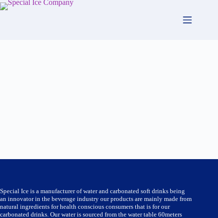
Skip
to
content
Special Ice is a manufacturer of water and carbonated soft drinks being
an innovator in the beverage industry our products are mainly made from
natural ingredients for health conscious consumers that is for our
carbonated drinks. Our water is sourced from the water table 60meters