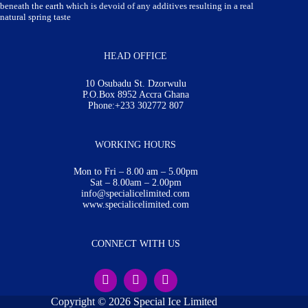
beneath the earth which is devoid of any additives resulting in a real
natural spring taste
HEAD OFFICE
10 Osubadu St. Dzorwulu
P.O.Box 8952 Accra Ghana
Phone:+233 302772 807
WORKING HOURS
Mon to Fri – 8.00 am – 5.00pm
Sat – 8.00am – 2.00pm
info@specialicelimited.com
www.specialicelimited.com
CONNECT WITH US
Copyright © 2026 Special Ice Limited