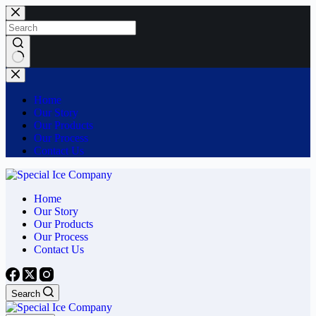
Skip
to
content
No
results
Home
Our Story
Our Products
Our Process
Contact Us
Home
Our Story
Our Products
Our Process
Contact Us
Search