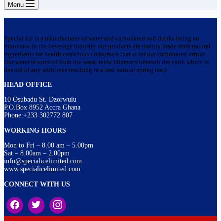
Menu
Special Ice is a manufacturer of water and carbonated soft drinks being an
innovator in the beverage industry our products are mainly made from natural
ingredients for health conscious consumers that is for our carbonated drinks.
Our water is sourced from the water table 60meters beneath the earth which is
devoid of any additives resulting in a real natural spring taste
HEAD OFFICE
10 Osubadu St. Dzorwulu
P.O.Box 8952 Accra Ghana
Phone:+233 302772 807
WORKING HOURS
Mon to Fri – 8.00 am – 5.00pm
Sat – 8.00am – 2.00pm
info@specialicelimited.com
www.specialicelimited.com
CONNECT WITH US