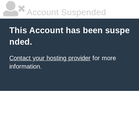
Account Suspended
This Account has been suspe
nded.
Contact your hosting provider
for more
information.