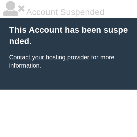
Account Suspended
This Account has been suspe
nded.
Contact your hosting provider
for more
information.