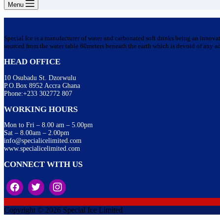
Menu
Special Ice is a manufacturer of water and carbonated soft drinks being an innova
sourced from the water table 60meters beneath the earth which is devoid of any addi
HEAD OFFICE
10 Osubadu St. Dzorwulu
P.O.Box 8952 Accra Ghana
Phone:+233 302772 807
WORKING HOURS
Mon to Fri – 8.00 am – 5.00pm
Sat – 8.00am – 2.00pm
info@specialicelimited.com
www.specialicelimited.com
CONNECT WITH US
Copyright © 2026 Special Ice Limited