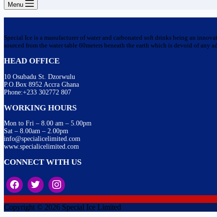
Menu
Special Ice is a manufacturer of water and carbonated soft drinks being an innova
sourced from the water table 60meters beneath the earth which is devoid of any addi
HEAD OFFICE
10 Osubadu St. Dzorwulu
P.O.Box 8952 Accra Ghana
Phone:+233 302772 807
WORKING HOURS
Mon to Fri – 8.00 am – 5.00pm
Sat – 8.00am – 2.00pm
info@specialicelimited.com
www.specialicelimited.com
CONNECT WITH US
Copyright © 2026 Special Ice Limited