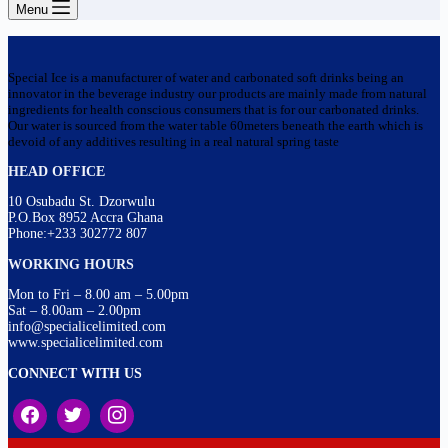
Menu
Special Ice is a manufacturer of water and carbonated soft drinks being an
innovator in the beverage industry our products are mainly made from natural
ingredients for health conscious consumers that is for our carbonated drinks.
Our water is sourced from the water table 60meters beneath the earth which is
devoid of any additives resulting in a real natural spring taste
HEAD OFFICE
10 Osubadu St. Dzorwulu
P.O.Box 8952 Accra Ghana
Phone:+233 302772 807
WORKING HOURS
Mon to Fri – 8.00 am – 5.00pm
Sat – 8.00am – 2.00pm
info@specialicelimited.com
www.specialicelimited.com
CONNECT WITH US