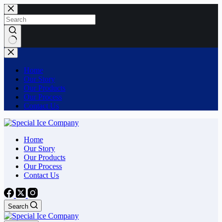
Skip
to
content
No
results
Home
Our Story
Our Products
Our Process
Contact Us
Home
Our Story
Our Products
Our Process
Contact Us
Search