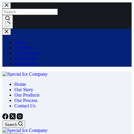
Home
Our Story
Our Products
Our Process
Contact Us
Home
Our Story
Our Products
Our Process
Contact Us
Search