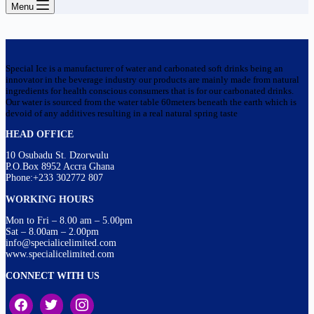
Menu
Special Ice is a manufacturer of water and carbonated soft drinks being an
innovator in the beverage industry our products are mainly made from natural
ingredients for health conscious consumers that is for our carbonated drinks.
Our water is sourced from the water table 60meters beneath the earth which is
devoid of any additives resulting in a real natural spring taste
HEAD OFFICE
10 Osubadu St. Dzorwulu
P.O.Box 8952 Accra Ghana
Phone:+233 302772 807
WORKING HOURS
Mon to Fri – 8.00 am – 5.00pm
Sat – 8.00am – 2.00pm
info@specialicelimited.com
www.specialicelimited.com
CONNECT WITH US