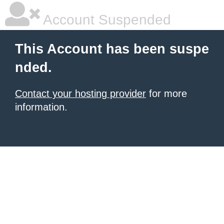
Account Suspended
This Account has been suspe
nded.
Contact your hosting provider
for more
information.