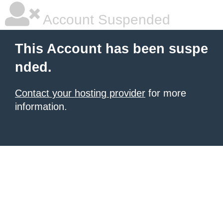
Account Suspended
This Account has been suspe
nded.
Contact your hosting provider
for more
information.