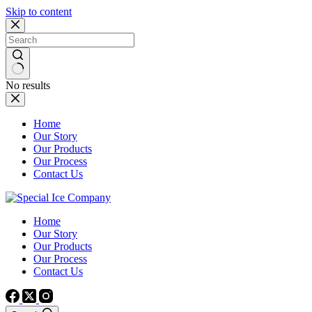
Skip to content
No results
Home
Our Story
Our Products
Our Process
Contact Us
Home
Our Story
Our Products
Our Process
Contact Us