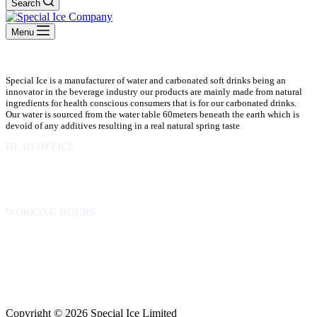
Search
Menu
Special Ice is a manufacturer of water and carbonated soft drinks being an
innovator in the beverage industry our products are mainly made from natural
ingredients for health conscious consumers that is for our carbonated drinks.
Our water is sourced from the water table 60meters beneath the earth which is
devoid of any additives resulting in a real natural spring taste
HEAD OFFICE
10 Osubadu St. Dzorwulu
P.O.Box 8952 Accra Ghana
Phone:+233 302772 807
WORKING HOURS
Mon to Fri – 8.00 am – 5.00pm
Sat – 8.00am – 2.00pm
info@specialicelimited.com
www.specialicelimited.com
CONNECT WITH US
Copyright © 2026 Special Ice Limited