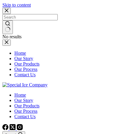
Skip to content
No results
Home
Our Story
Our Products
Our Process
Contact Us
Home
Our Story
Our Products
Our Process
Contact Us