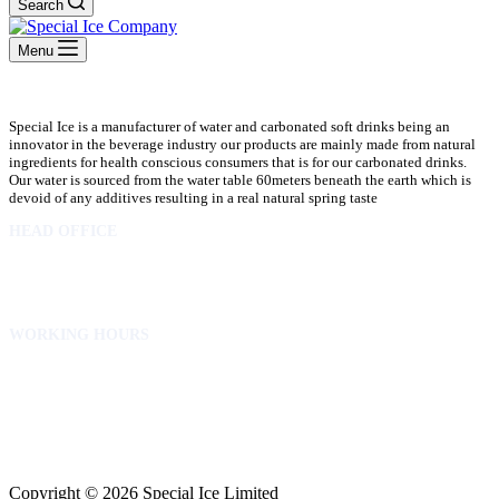
Search
Menu
Special Ice is a manufacturer of water and carbonated soft drinks being an
innovator in the beverage industry our products are mainly made from natural
ingredients for health conscious consumers that is for our carbonated drinks.
Our water is sourced from the water table 60meters beneath the earth which is
devoid of any additives resulting in a real natural spring taste
HEAD OFFICE
10 Osubadu St. Dzorwulu
P.O.Box 8952 Accra Ghana
Phone:+233 302772 807
WORKING HOURS
Mon to Fri – 8.00 am – 5.00pm
Sat – 8.00am – 2.00pm
info@specialicelimited.com
www.specialicelimited.com
CONNECT WITH US
Copyright © 2026 Special Ice Limited