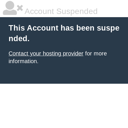
Account Suspended
This Account has been suspe
nded.
Contact your hosting provider
for more
information.