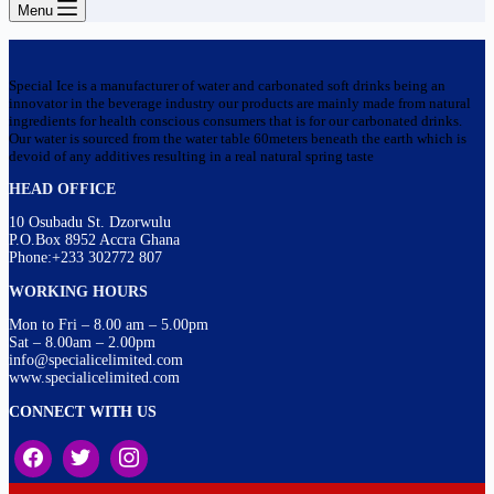
Menu
Special Ice is a manufacturer of water and carbonated soft drinks being an
innovator in the beverage industry our products are mainly made from natural
ingredients for health conscious consumers that is for our carbonated drinks.
Our water is sourced from the water table 60meters beneath the earth which is
devoid of any additives resulting in a real natural spring taste
HEAD OFFICE
10 Osubadu St. Dzorwulu
P.O.Box 8952 Accra Ghana
Phone:+233 302772 807
WORKING HOURS
Mon to Fri – 8.00 am – 5.00pm
Sat – 8.00am – 2.00pm
info@specialicelimited.com
www.specialicelimited.com
CONNECT WITH US