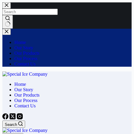
Skip
to
content
No
results
Home
Our Story
Our Products
Our Process
Contact Us
Home
Our Story
Our Products
Our Process
Contact Us
Search