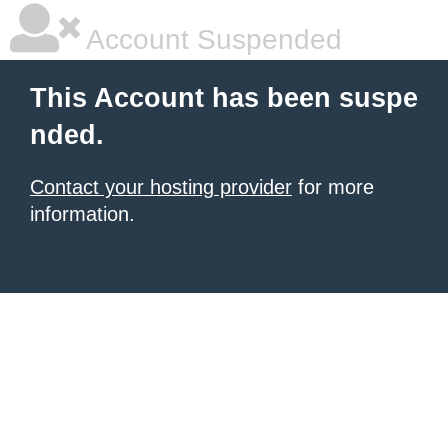
Account Suspended
This Account has been suspe
nded.
Contact your hosting provider
for more
information.