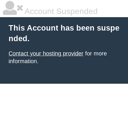
Account Suspended
This Account has been suspe
nded.
Contact your hosting provider
for more
information.