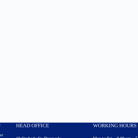
r
HEAD OFFICE
WORKING HOURS
ur