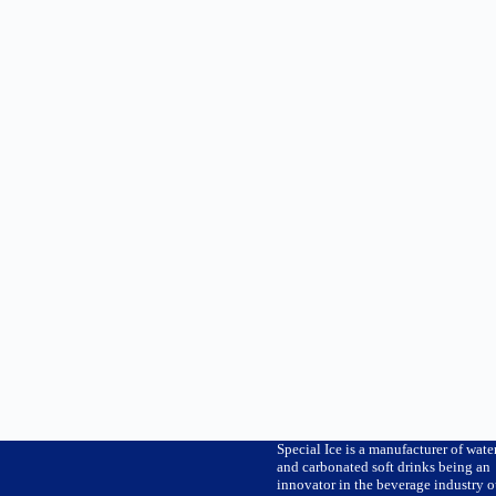
Special Ice is a manufacturer of wate
and carbonated soft drinks being an
innovator in the beverage industry o