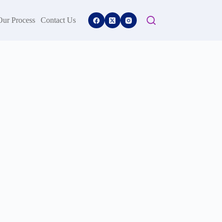
Our Process
Contact Us