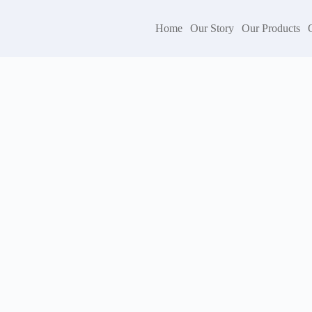
Home
Our Story
Our Products