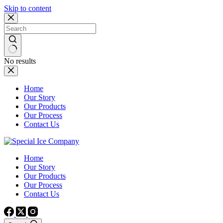
Skip to content
No results
Home
Our Story
Our Products
Our Process
Contact Us
Home
Our Story
Our Products
Our Process
Contact Us