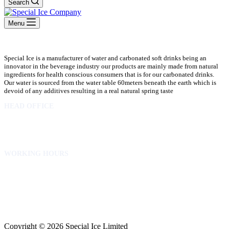
Search
Menu
Special Ice is a manufacturer of water and carbonated soft drinks being an
innovator in the beverage industry our products are mainly made from natural
ingredients for health conscious consumers that is for our carbonated drinks.
Our water is sourced from the water table 60meters beneath the earth which is
devoid of any additives resulting in a real natural spring taste
HEAD OFFICE
10 Osubadu St. Dzorwulu
P.O.Box 8952 Accra Ghana
Phone:+233 302772 807
WORKING HOURS
Mon to Fri – 8.00 am – 5.00pm
Sat – 8.00am – 2.00pm
info@specialicelimited.com
www.specialicelimited.com
CONNECT WITH US
Copyright © 2026 Special Ice Limited