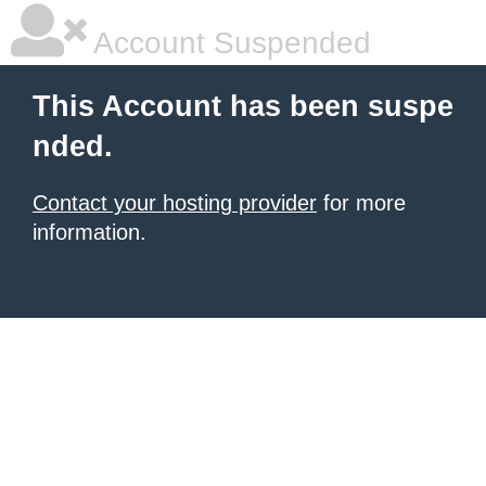
Account Suspended
This Account has been suspe
nded.
Contact your hosting provider
for more
information.