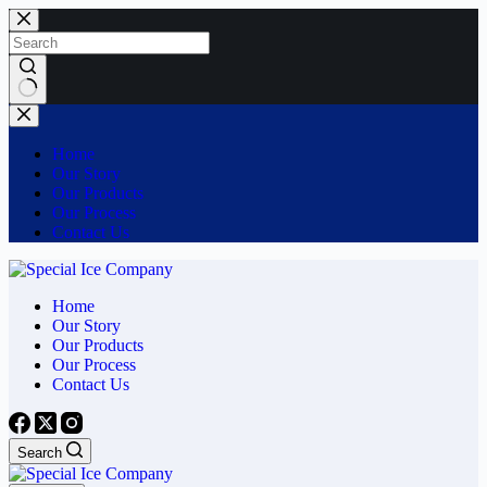
Skip
to
content
No
results
Home
Our Story
Our Products
Our Process
Contact Us
Home
Our Story
Our Products
Our Process
Contact Us
Search