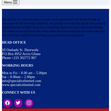
Menu
Special Ice is a manufacturer of water and carbonated soft drinks being an
innovator in the beverage industry our products are mainly made from natural
ingredients for health conscious consumers that is for our carbonated drinks.
Our water is sourced from the water table 60meters beneath the earth which is
devoid of any additives resulting in a real natural spring taste
HEAD OFFICE
10 Osubadu St. Dzorwulu
P.O.Box 8952 Accra Ghana
Phone:+233 302772 807
WORKING HOURS
Mon to Fri – 8.00 am – 5.00pm
Sat – 8.00am – 2.00pm
info@specialicelimited.com
www.specialicelimited.com
CONNECT WITH US