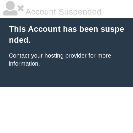
Account Suspended
This Account has been suspe
nded.
Contact your hosting provider
for more
information.