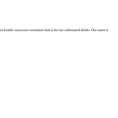
or health conscious consumers that is for our carbonated drinks. Our water is