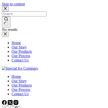
Skip to content
No results
Home
Our Story
Our Products
Our Process
Contact Us
Home
Our Story
Our Products
Our Process
Contact Us