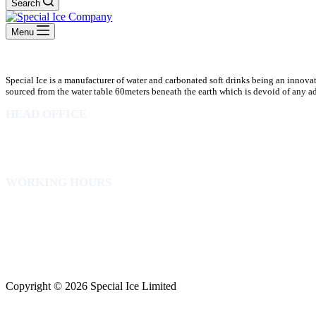
Search
Menu
Special Ice is a manufacturer of water and carbonated soft drinks being an innova
sourced from the water table 60meters beneath the earth which is devoid of any addi
HEAD OFFICE
10 Osubadu St. Dzorwulu
P.O.Box 8952 Accra Ghana
Phone:+233 302772 807
WORKING HOURS
Mon to Fri – 8.00 am – 5.00pm
Sat – 8.00am – 2.00pm
info@specialicelimited.com
www.specialicelimited.com
CONNECT WITH US
Copyright © 2026 Special Ice Limited