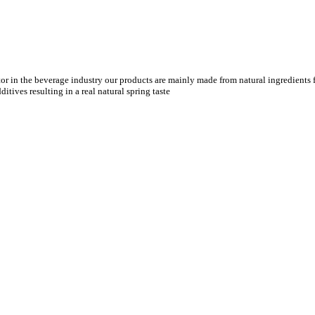
tor in the beverage industry our products are mainly made from natural ingredients f
tives resulting in a real natural spring taste