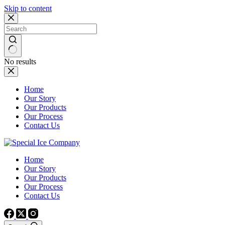
Skip to content
No results
Home
Our Story
Our Products
Our Process
Contact Us
Home
Our Story
Our Products
Our Process
Contact Us