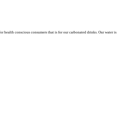
or health conscious consumers that is for our carbonated drinks. Our water is