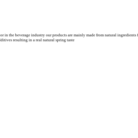
tor in the beverage industry our products are mainly made from natural ingredients f
tives resulting in a real natural spring taste