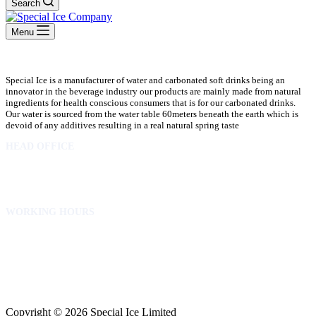
Search
Menu
Special Ice is a manufacturer of water and carbonated soft drinks being an
innovator in the beverage industry our products are mainly made from natural
ingredients for health conscious consumers that is for our carbonated drinks.
Our water is sourced from the water table 60meters beneath the earth which is
devoid of any additives resulting in a real natural spring taste
HEAD OFFICE
10 Osubadu St. Dzorwulu
P.O.Box 8952 Accra Ghana
Phone:+233 302772 807
WORKING HOURS
Mon to Fri – 8.00 am – 5.00pm
Sat – 8.00am – 2.00pm
info@specialicelimited.com
www.specialicelimited.com
CONNECT WITH US
Copyright © 2026 Special Ice Limited