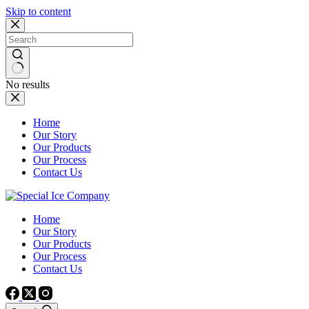
Skip to content
No results
Home
Our Story
Our Products
Our Process
Contact Us
Home
Our Story
Our Products
Our Process
Contact Us