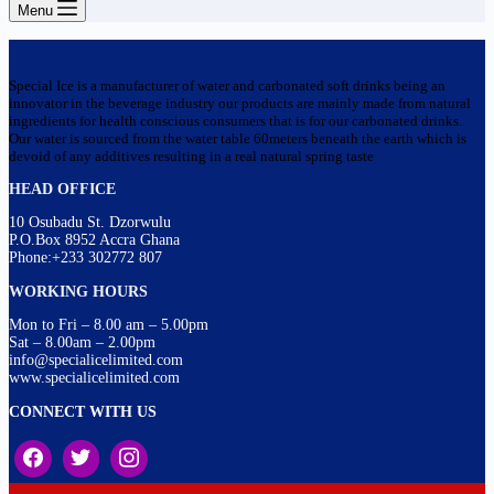
Menu
Special Ice is a manufacturer of water and carbonated soft drinks being an
innovator in the beverage industry our products are mainly made from natural
ingredients for health conscious consumers that is for our carbonated drinks.
Our water is sourced from the water table 60meters beneath the earth which is
devoid of any additives resulting in a real natural spring taste
HEAD OFFICE
10 Osubadu St. Dzorwulu
P.O.Box 8952 Accra Ghana
Phone:+233 302772 807
WORKING HOURS
Mon to Fri – 8.00 am – 5.00pm
Sat – 8.00am – 2.00pm
info@specialicelimited.com
www.specialicelimited.com
CONNECT WITH US