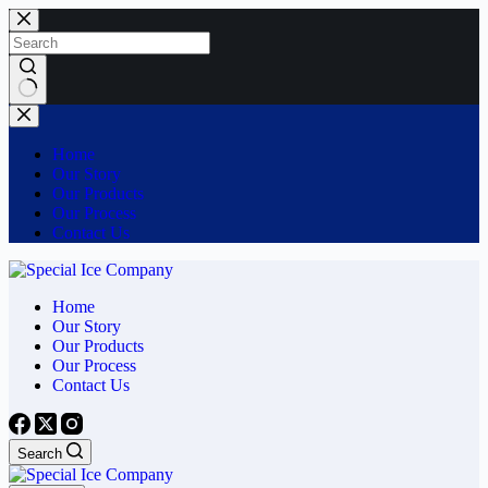
Skip
to
content
No
results
Home
Our Story
Our Products
Our Process
Contact Us
Home
Our Story
Our Products
Our Process
Contact Us
Search