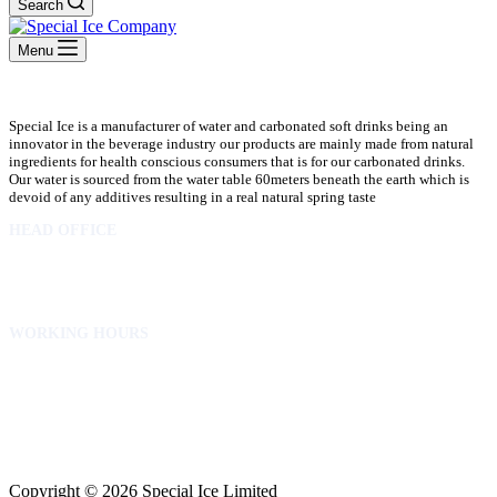
Search
Menu
Special Ice is a manufacturer of water and carbonated soft drinks being an
innovator in the beverage industry our products are mainly made from natural
ingredients for health conscious consumers that is for our carbonated drinks.
Our water is sourced from the water table 60meters beneath the earth which is
devoid of any additives resulting in a real natural spring taste
HEAD OFFICE
10 Osubadu St. Dzorwulu
P.O.Box 8952 Accra Ghana
Phone:+233 302772 807
WORKING HOURS
Mon to Fri – 8.00 am – 5.00pm
Sat – 8.00am – 2.00pm
info@specialicelimited.com
www.specialicelimited.com
CONNECT WITH US
Copyright © 2026 Special Ice Limited