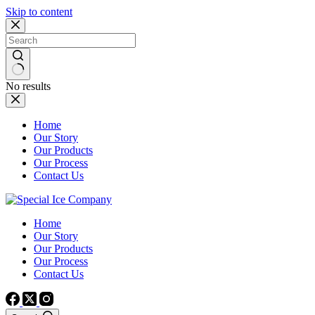
Skip to content
No results
Home
Our Story
Our Products
Our Process
Contact Us
Home
Our Story
Our Products
Our Process
Contact Us