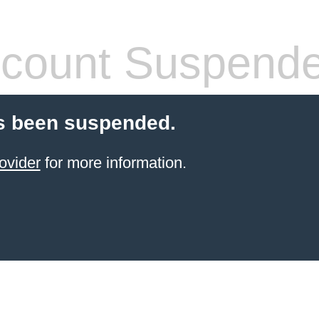
count Suspend
s been suspended.
ovider
for more information.