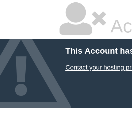
Ac
This Account ha
Contact your hosting pr