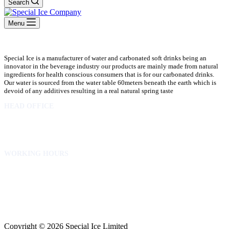
Search
Menu
Special Ice is a manufacturer of water and carbonated soft drinks being an
innovator in the beverage industry our products are mainly made from natural
ingredients for health conscious consumers that is for our carbonated drinks.
Our water is sourced from the water table 60meters beneath the earth which is
devoid of any additives resulting in a real natural spring taste
HEAD OFFICE
10 Osubadu St. Dzorwulu
P.O.Box 8952 Accra Ghana
Phone:+233 302772 807
WORKING HOURS
Mon to Fri – 8.00 am – 5.00pm
Sat – 8.00am – 2.00pm
info@specialicelimited.com
www.specialicelimited.com
CONNECT WITH US
Copyright © 2026 Special Ice Limited