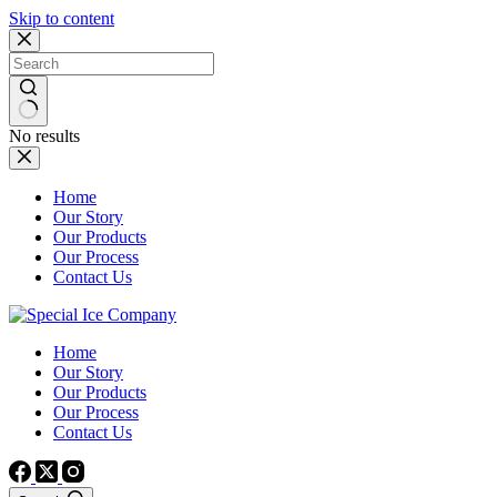
Skip to content
No results
Home
Our Story
Our Products
Our Process
Contact Us
Home
Our Story
Our Products
Our Process
Contact Us