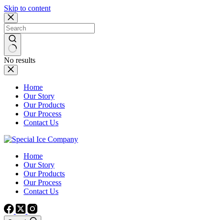
Skip to content
No results
Home
Our Story
Our Products
Our Process
Contact Us
Home
Our Story
Our Products
Our Process
Contact Us