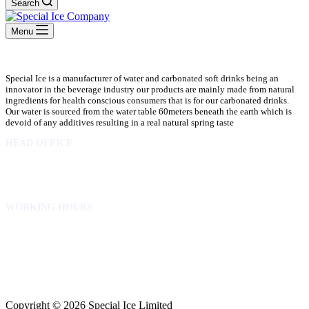
Search
Menu
Special Ice is a manufacturer of water and carbonated soft drinks being an
innovator in the beverage industry our products are mainly made from natural
ingredients for health conscious consumers that is for our carbonated drinks.
Our water is sourced from the water table 60meters beneath the earth which is
devoid of any additives resulting in a real natural spring taste
HEAD OFFICE
10 Osubadu St. Dzorwulu
P.O.Box 8952 Accra Ghana
Phone:+233 302772 807
WORKING HOURS
Mon to Fri – 8.00 am – 5.00pm
Sat – 8.00am – 2.00pm
info@specialicelimited.com
www.specialicelimited.com
CONNECT WITH US
Copyright © 2026 Special Ice Limited