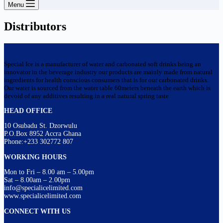
Menu
Distributors
Special Ice is a manufacturer of water and carbonated soft drinks being an
innovator in the beverage industry our products are mainly made from natural
ingredients for health conscious consumers that is for our carbonated drinks.
Our water is sourced from the water table 60meters beneath the earth which is
devoid of any additives resulting in a real natural spring taste
HEAD OFFICE
10 Osubadu St. Dzorwulu
P.O.Box 8952 Accra Ghana
Phone:+233 302772 807
WORKING HOURS
Mon to Fri – 8.00 am – 5.00pm
Sat – 8.00am – 2.00pm
info@specialicelimited.com
www.specialicelimited.com
CONNECT WITH US