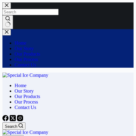
Skip
to
content
No
results
Home
Our Story
Our Products
Our Process
Contact Us
Home
Our Story
Our Products
Our Process
Contact Us
Search