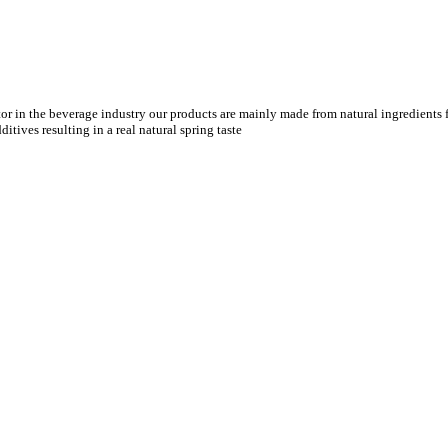
tor in the beverage industry our products are mainly made from natural ingredients f
tives resulting in a real natural spring taste