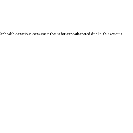
or health conscious consumers that is for our carbonated drinks. Our water is