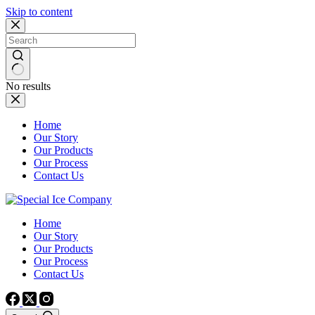
Skip to content
No results
Home
Our Story
Our Products
Our Process
Contact Us
Home
Our Story
Our Products
Our Process
Contact Us