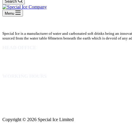
Search
Menu
Special Ice is a manufacturer of water and carbonated soft drinks being an innova
sourced from the water table 60meters beneath the earth which is devoid of any addi
HEAD OFFICE
10 Osubadu St. Dzorwulu
P.O.Box 8952 Accra Ghana
Phone:+233 302772 807
WORKING HOURS
Mon to Fri – 8.00 am – 5.00pm
Sat – 8.00am – 2.00pm
info@specialicelimited.com
www.specialicelimited.com
CONNECT WITH US
Copyright © 2026 Special Ice Limited