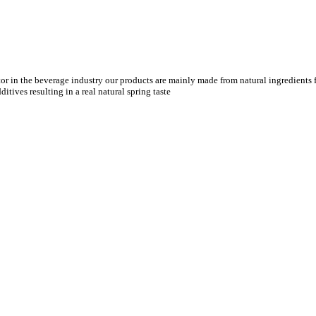
tor in the beverage industry our products are mainly made from natural ingredients f
tives resulting in a real natural spring taste