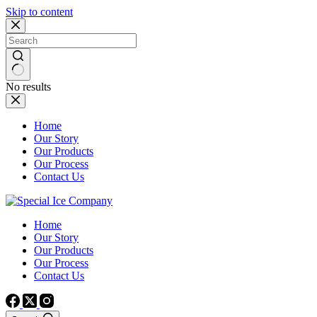
Skip to content
No results
Home
Our Story
Our Products
Our Process
Contact Us
Home
Our Story
Our Products
Our Process
Contact Us