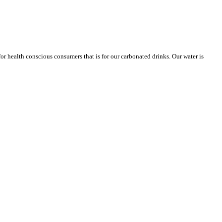
or health conscious consumers that is for our carbonated drinks. Our water is