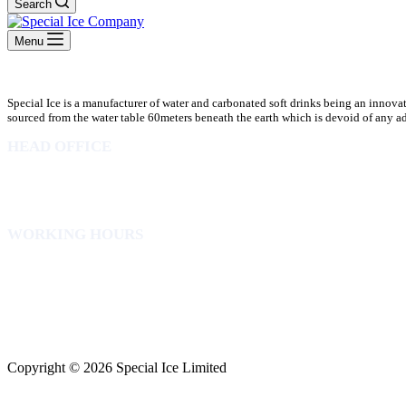
Search
Menu
Special Ice is a manufacturer of water and carbonated soft drinks being an innova
sourced from the water table 60meters beneath the earth which is devoid of any addi
HEAD OFFICE
10 Osubadu St. Dzorwulu
P.O.Box 8952 Accra Ghana
Phone:+233 302772 807
WORKING HOURS
Mon to Fri – 8.00 am – 5.00pm
Sat – 8.00am – 2.00pm
info@specialicelimited.com
www.specialicelimited.com
CONNECT WITH US
Copyright © 2026 Special Ice Limited