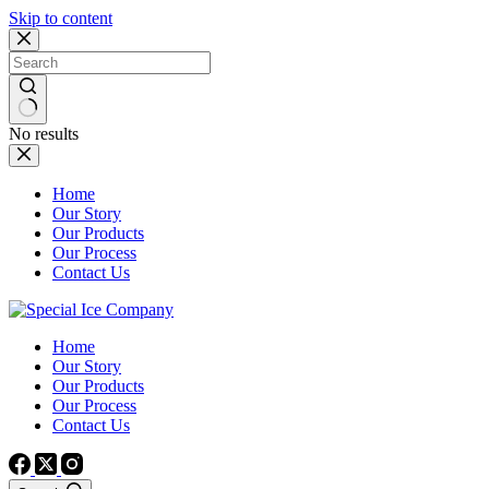
Skip to content
No results
Home
Our Story
Our Products
Our Process
Contact Us
Home
Our Story
Our Products
Our Process
Contact Us