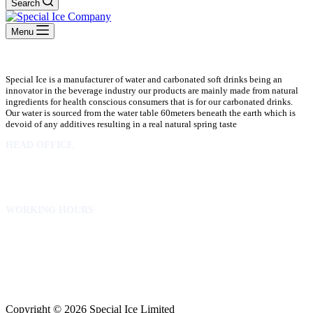
Search
Menu
Special Ice is a manufacturer of water and carbonated soft drinks being an
innovator in the beverage industry our products are mainly made from natural
ingredients for health conscious consumers that is for our carbonated drinks.
Our water is sourced from the water table 60meters beneath the earth which is
devoid of any additives resulting in a real natural spring taste
HEAD OFFICE
10 Osubadu St. Dzorwulu
P.O.Box 8952 Accra Ghana
Phone:+233 302772 807
WORKING HOURS
Mon to Fri – 8.00 am – 5.00pm
Sat – 8.00am – 2.00pm
info@specialicelimited.com
www.specialicelimited.com
CONNECT WITH US
Copyright © 2026 Special Ice Limited