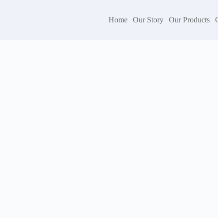
Home
Our Story
Our Products