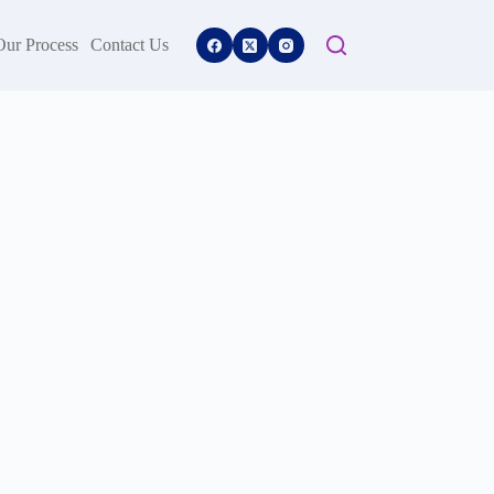
Our Process
Contact Us