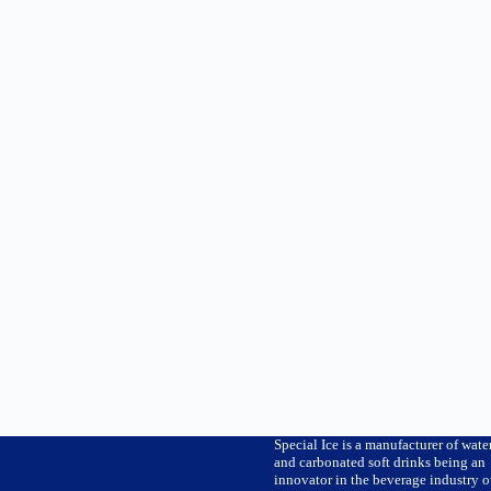
Special Ice is a manufacturer of wate
and carbonated soft drinks being an
innovator in the beverage industry o