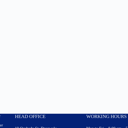
r
HEAD OFFICE
WORKING HOURS
ur