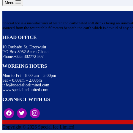
Menu
Special Ice is a manufacturer of water and carbonated soft drinks being an innova
sourced from the water table 60meters beneath the earth which is devoid of any addi
HEAD OFFICE
10 Osubadu St. Dzorwulu
P.O.Box 8952 Accra Ghana
Phone:+233 302772 807
WORKING HOURS
Mon to Fri – 8.00 am – 5.00pm
Sat – 8.00am – 2.00pm
info@specialicelimited.com
www.specialicelimited.com
CONNECT WITH US
Copyright © 2026 Special Ice Limited