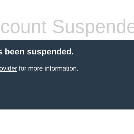
count Suspend
s been suspended.
ovider
for more information.