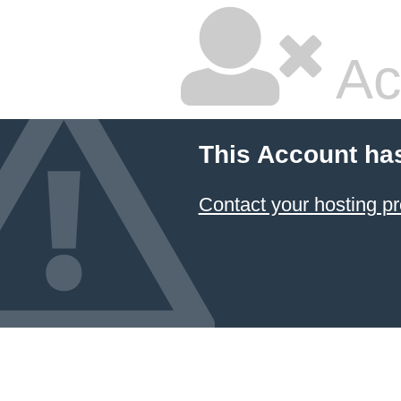
Ac
This Account ha
Contact your hosting pr