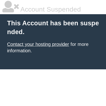
Account Suspended
This Account has been suspe
nded.
Contact your hosting provider
for more
information.