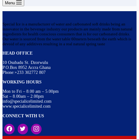
Menu
Special Ice is a manufacturer of water and carbonated soft drinks being an
innovator in the beverage industry our products are mainly made from natural
ingredients for health conscious consumers that is for our carbonated drinks.
Our water is sourced from the water table 60meters beneath the earth which is
devoid of any additives resulting in a real natural spring taste
HEAD OFFICE
10 Osubadu St. Dzorwulu
P.O.Box 8952 Accra Ghana
Phone:+233 302772 807
WORKING HOURS
Mon to Fri – 8.00 am – 5.00pm
Sat – 8.00am – 2.00pm
info@specialicelimited.com
www.specialicelimited.com
CONNECT WITH US