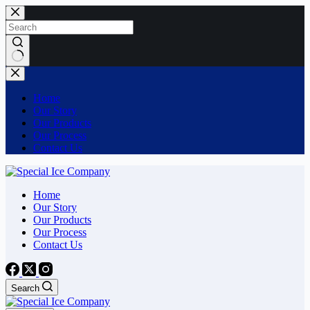
Skip
to
content
No
results
Home
Our Story
Our Products
Our Process
Contact Us
Home
Our Story
Our Products
Our Process
Contact Us
Search