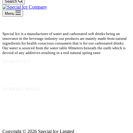
Search
Menu
Special Ice is a manufacturer of water and carbonated soft drinks being an
innovator in the beverage industry our products are mainly made from natural
ingredients for health conscious consumers that is for our carbonated drinks.
Our water is sourced from the water table 60meters beneath the earth which is
devoid of any additives resulting in a real natural spring taste
HEAD OFFICE
10 Osubadu St. Dzorwulu
P.O.Box 8952 Accra Ghana
Phone:+233 302772 807
WORKING HOURS
Mon to Fri – 8.00 am – 5.00pm
Sat – 8.00am – 2.00pm
info@specialicelimited.com
www.specialicelimited.com
CONNECT WITH US
Copyright © 2026 Special Ice Limited