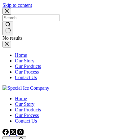
Skip to content
No results
Home
Our Story
Our Products
Our Process
Contact Us
Home
Our Story
Our Products
Our Process
Contact Us