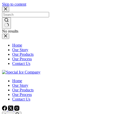
Skip to content
No results
Home
Our Story
Our Products
Our Process
Contact Us
Home
Our Story
Our Products
Our Process
Contact Us