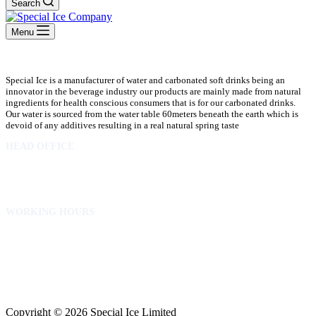
Search
Menu
Special Ice is a manufacturer of water and carbonated soft drinks being an
innovator in the beverage industry our products are mainly made from natural
ingredients for health conscious consumers that is for our carbonated drinks.
Our water is sourced from the water table 60meters beneath the earth which is
devoid of any additives resulting in a real natural spring taste
HEAD OFFICE
10 Osubadu St. Dzorwulu
P.O.Box 8952 Accra Ghana
Phone:+233 302772 807
WORKING HOURS
Mon to Fri – 8.00 am – 5.00pm
Sat – 8.00am – 2.00pm
info@specialicelimited.com
www.specialicelimited.com
CONNECT WITH US
Copyright © 2026 Special Ice Limited